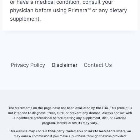
or
have
a
medical
condition,
consult
your
physician
before
using
Primera™
or
any
dietary
supplement.
Privacy Policy
Disclaimer
Contact Us
The statements on this page have not been evaluated by the FDA. This product is
not intended to diagnose, treat, cure, or prevent any disease. Always consult with
a healthcare professional before starting any supplement, diet, or exercise
program. Individual results may vary.
This website may contain third-party trademarks or links to merchants where we
may earn a commission if you make a purchase through the links provided.