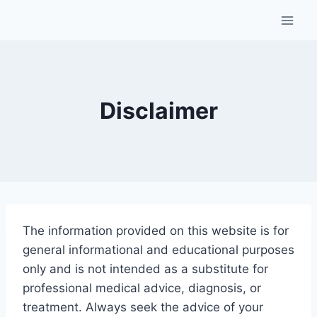
Skip
to
content
Disclaimer
The
information
provided
on
this
website
is
for
general
informational
and
educational
purposes
only
and
is
not
intended
as
a
substitute
for
professional
medical
advice,
diagnosis,
or
treatment.
Always
seek
the
advice
of
your