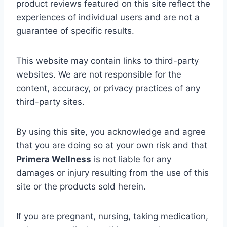
product
reviews
featured
on
this
site
reflect
the
experiences
of
individual
users
and
are
not
a
guarantee
of
specific
results.
This
website
may
contain
links
to
third-
party
websites.
We
are
not
responsible
for
the
content,
accuracy,
or
privacy
practices
of
any
third-
party
sites.
By
using
this
site,
you
acknowledge
and
agree
that
you
are
doing
so
at
your
own
risk
and
that
Primera
Wellness
is
not
liable
for
any
damages
or
injury
resulting
from
the
use
of
this
site
or
the
products
sold
herein.
If
you
are
pregnant,
nursing,
taking
medication,