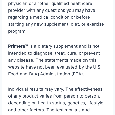
physician
or
another
qualified
healthcare
provider
with
any
questions
you
may
have
regarding
a
medical
condition
or
before
starting
any
new
supplement,
diet,
or
exercise
program.
Primera™
is
a
dietary
supplement
and
is
not
intended
to
diagnose,
treat,
cure,
or
prevent
any
disease.
The
statements
made
on
this
website
have
not
been
evaluated
by
the
U.
S.
Food
and
Drug
Administration (
FDA).
Individual
results
may
vary.
The
effectiveness
of
any
product
varies
from
person
to
person,
depending
on
health
status,
genetics,
lifestyle,
and
other
factors.
The
testimonials
and